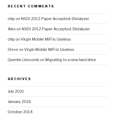
RECENT COMMENTS
chip
on
NSDI 2012 Paper Accepted: Distalyzer
Alex
on
NSDI 2012 Paper Accepted: Distalyzer
chip
on
Virgin Mobile MiFi is Useless
Steve
on
Virgin Mobile MiFi is Useless
Quentin Linscomb
on
Migrating to a new hard drive
ARCHIVES
July 2021
January 2016
October 2014