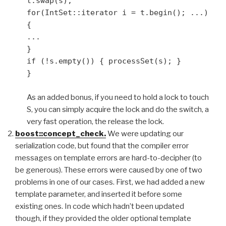
t.swap(s);
for(IntSet::iterator i = t.begin(); ...)
{
...
}
if (!s.empty()) { processSet(s); }
}
As an added bonus, if you need to hold a lock to touch
S, you can simply acquire the lock and do the switch, a
very fast operation, the release the lock.
boost::concept_check.
We were updating our
serialization code, but found that the compiler error
messages on template errors are hard-to-decipher (to
be generous). These errors were caused by one of two
problems in one of our cases. First, we had added a new
template parameter, and inserted it before some
existing ones. In code which hadn’t been updated
though, if they provided the older optional template