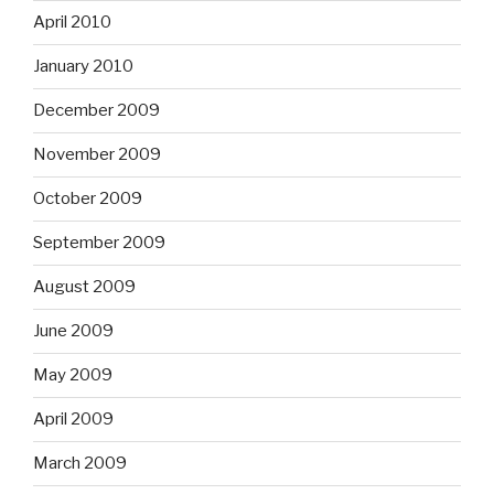
April 2010
January 2010
December 2009
November 2009
October 2009
September 2009
August 2009
June 2009
May 2009
April 2009
March 2009