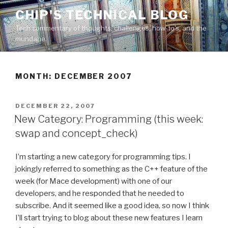
Skip
CHIP'S TECHNICAL BLOG
to
Tech commentary of thoughts, challenges, how-to's, and the
content
mundane.
MONTH: DECEMBER 2007
POSTED
DECEMBER 22, 2007
ON
New Category: Programming (this week:
swap and concept_check)
I’m starting a new category for programming tips. I
jokingly referred to something as the C++ feature of the
week (for Mace development) with one of our
developers, and he responded that he needed to
subscribe. And it seemed like a good idea, so now I think
I’ll start trying to blog about these new features I learn