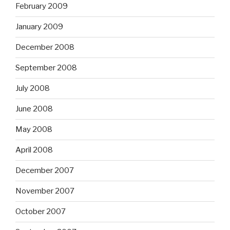
February 2009
January 2009
December 2008
September 2008
July 2008
June 2008
May 2008
April 2008
December 2007
November 2007
October 2007