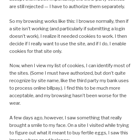
are still rejected — I have to authorize them separately.
So my browsing works like this: I browse normally, then if
a site isn’t working (and particularly if submitting a login
doesn’t work), I realize it needed cookies to work. I then
decide if I really want to use the site, and if I do, I enable
cookies for that site only.
Now, when I view my list of cookies, I can identify most of
the sites. (Some I must have authorized, but don’t quite
recognize by site name, like the third party my bank uses
to process online billpay.). I find this to be much more
acceptable, and my browsing hasn’t been worse for the
wear.
A few days ago, however, I saw something that really
brought a smile to my face. On a site I visited while trying
to figure out what it meant to buy fertile eggs, I saw this