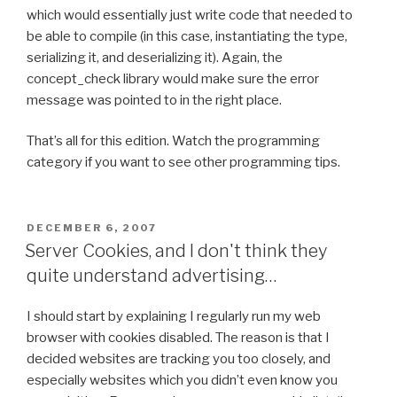
which would essentially just write code that needed to
be able to compile (in this case, instantiating the type,
serializing it, and deserializing it). Again, the
concept_check library would make sure the error
message was pointed to in the right place.
That’s all for this edition. Watch the programming
category if you want to see other programming tips.
POSTED
DECEMBER 6, 2007
ON
Server Cookies, and I don't think they
quite understand advertising…
I should start by explaining I regularly run my web
browser with cookies disabled. The reason is that I
decided websites are tracking you too closely, and
especially websites which you didn’t even know you