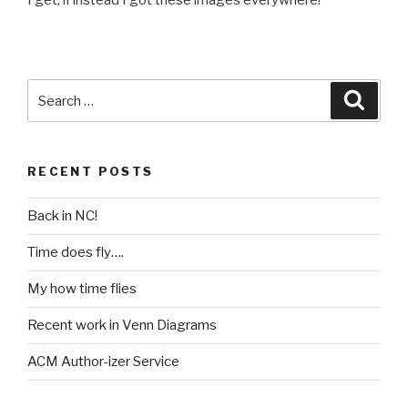
I get, if instead I got these images everywhere!
Search
Searc
for:
RECENT POSTS
Back in NC!
Time does fly….
My how time flies
Recent work in Venn Diagrams
ACM Author-izer Service