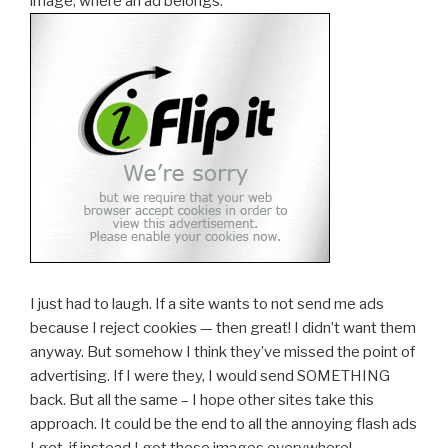
image, where an ad belongs:
I just had to laugh. If a site wants to not send me ads
because I reject cookies — then great! I didn’t want them
anyway. But somehow I think they’ve missed the point of
advertising. If I were they, I would send SOMETHING
back. But all the same – I hope other sites take this
approach. It could be the end to all the annoying flash ads