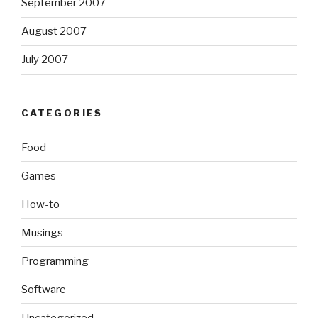
September 2007
August 2007
July 2007
CATEGORIES
Food
Games
How-to
Musings
Programming
Software
Uncategorized