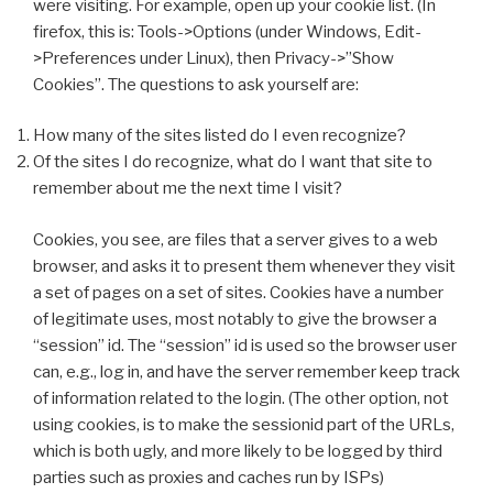
were visiting. For example, open up your cookie list. (In
firefox, this is: Tools->Options (under Windows, Edit-
>Preferences under Linux), then Privacy->”Show
Cookies”. The questions to ask yourself are:
How many of the sites listed do I even recognize?
Of the sites I do recognize, what do I want that site to
remember about me the next time I visit?
Cookies, you see, are files that a server gives to a web
browser, and asks it to present them whenever they visit
a set of pages on a set of sites. Cookies have a number
of legitimate uses, most notably to give the browser a
“session” id. The “session” id is used so the browser user
can, e.g., log in, and have the server remember keep track
of information related to the login. (The other option, not
using cookies, is to make the sessionid part of the URLs,
which is both ugly, and more likely to be logged by third
parties such as proxies and caches run by ISPs)