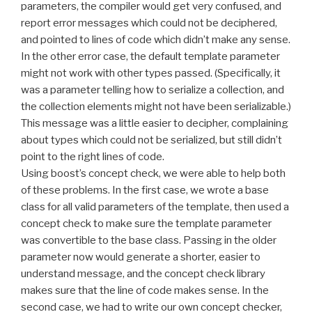
parameters, the compiler would get very confused, and
report error messages which could not be deciphered,
and pointed to lines of code which didn’t make any sense.
In the other error case, the default template parameter
might not work with other types passed. (Specifically, it
was a parameter telling how to serialize a collection, and
the collection elements might not have been serializable.)
This message was a little easier to decipher, complaining
about types which could not be serialized, but still didn’t
point to the right lines of code.
Using boost’s concept check, we were able to help both
of these problems. In the first case, we wrote a base
class for all valid parameters of the template, then used a
concept check to make sure the template parameter
was convertible to the base class. Passing in the older
parameter now would generate a shorter, easier to
understand message, and the concept check library
makes sure that the line of code makes sense. In the
second case, we had to write our own concept checker,