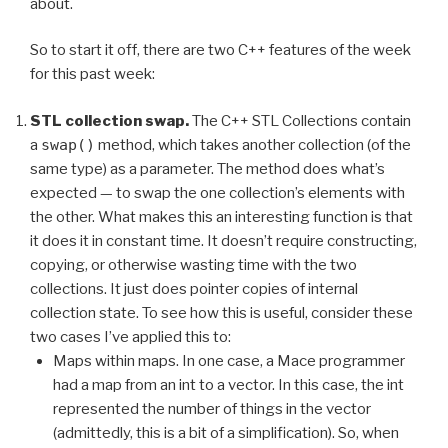
about.
So to start it off, there are two C++ features of the week
for this past week:
STL collection swap.
The C++ STL Collections contain
a
swap()
method, which takes another collection (of the
same type) as a parameter. The method does what’s
expected — to swap the one collection’s elements with
the other. What makes this an interesting function is that
it does it in constant time. It doesn’t require constructing,
copying, or otherwise wasting time with the two
collections. It just does pointer copies of internal
collection state. To see how this is useful, consider these
two cases I’ve applied this to:
Maps within maps. In one case, a Mace programmer
had a map from an int to a vector. In this case, the int
represented the number of things in the vector
(admittedly, this is a bit of a simplification). So, when