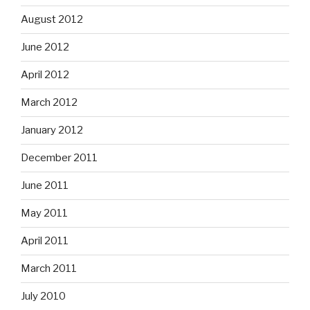
August 2012
June 2012
April 2012
March 2012
January 2012
December 2011
June 2011
May 2011
April 2011
March 2011
July 2010