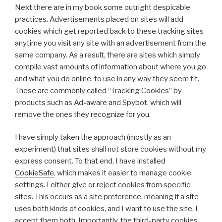
Next there are in my book some outright despicable
practices. Advertisements placed on sites will add
cookies which get reported back to these tracking sites
anytime you visit any site with an advertisement from the
same company. As a result, there are sites which simply
compile vast amounts of information about where you go
and what you do online, to use in any way they seem fit.
These are commonly called “Tracking Cookies” by
products such as Ad-aware and Spybot, which will
remove the ones they recognize for you.
I have simply taken the approach (mostly as an
experiment) that sites shall not store cookies without my
express consent. To that end, I have installed
CookieSafe
, which makes it easier to manage cookie
settings. I either give or reject cookies from specific
sites. This occurs as a site preference, meaning if a site
uses both kinds of cookies, and I want to use the site, I
accept them both. Importantly, the third-party cookies