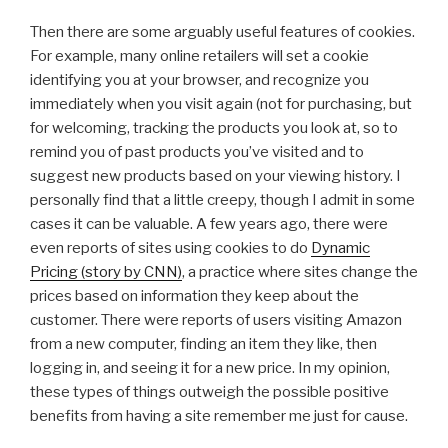
Then there are some arguably useful features of cookies.
For example, many online retailers will set a cookie
identifying you at your browser, and recognize you
immediately when you visit again (not for purchasing, but
for welcoming, tracking the products you look at, so to
remind you of past products you’ve visited and to
suggest new products based on your viewing history. I
personally find that a little creepy, though I admit in some
cases it can be valuable. A few years ago, there were
even reports of sites using cookies to do
Dynamic
Pricing (story by CNN)
, a practice where sites change the
prices based on information they keep about the
customer. There were reports of users visiting Amazon
from a new computer, finding an item they like, then
logging in, and seeing it for a new price. In my opinion,
these types of things outweigh the possible positive
benefits from having a site remember me just for cause.