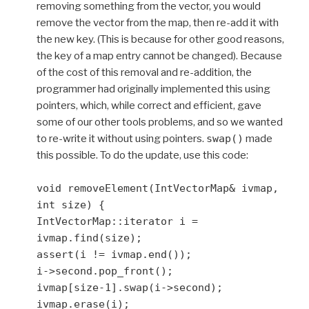
removing something from the vector, you would
remove the vector from the map, then re-add it with
the new key. (This is because for other good reasons,
the key of a map entry cannot be changed). Because
of the cost of this removal and re-addition, the
programmer had originally implemented this using
pointers, which, while correct and efficient, gave
some of our other tools problems, and so we wanted
to re-write it without using pointers.
swap()
made
this possible. To do the update, use this code:
void removeElement(IntVectorMap& ivmap,
int size) {
IntVectorMap::iterator i =
ivmap.find(size);
assert(i != ivmap.end());
i->second.pop_front();
ivmap[size-1].swap(i->second);
ivmap.erase(i);