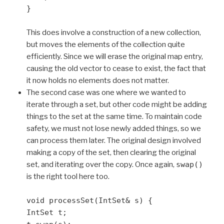
}
This does involve a construction of a new collection,
but moves the elements of the collection quite
efficiently. Since we will erase the original map entry,
causing the old vector to cease to exist, the fact that
it now holds no elements does not matter.
The second case was one where we wanted to
iterate through a set, but other code might be adding
things to the set at the same time. To maintain code
safety, we must not lose newly added things, so we
can process them later. The original design involved
making a copy of the set, then clearing the original
set, and iterating over the copy. Once again,
swap()
is the right tool here too.
void processSet(IntSet& s) {
IntSet t;