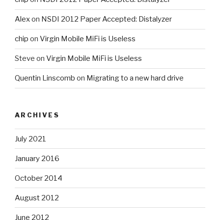
Alex
on
NSDI 2012 Paper Accepted: Distalyzer
chip
on
Virgin Mobile MiFi is Useless
Steve
on
Virgin Mobile MiFi is Useless
Quentin Linscomb
on
Migrating to a new hard drive
ARCHIVES
July 2021
January 2016
October 2014
August 2012
June 2012