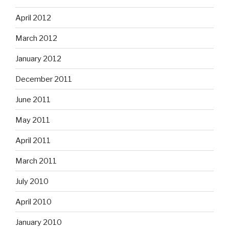
April 2012
March 2012
January 2012
December 2011
June 2011
May 2011
April 2011
March 2011
July 2010
April 2010
January 2010