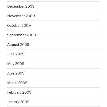
December 2009
November 2009
October 2009
September 2009
August 2009
June 2009
May 2009
April 2009
March 2009
February 2009
January 2009