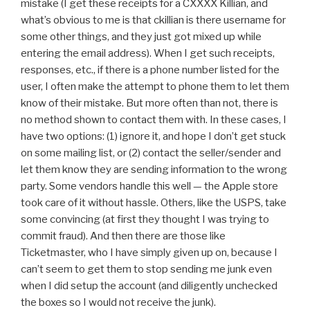
mistake (I get these receipts for a CXXXX Killian, and
what’s obvious to me is that ckillian is there username for
some other things, and they just got mixed up while
entering the email address). When I get such receipts,
responses, etc., if there is a phone number listed for the
user, I often make the attempt to phone them to let them
know of their mistake. But more often than not, there is
no method shown to contact them with. In these cases, I
have two options: (1) ignore it, and hope I don’t get stuck
on some mailing list, or (2) contact the seller/sender and
let them know they are sending information to the wrong
party. Some vendors handle this well — the Apple store
took care of it without hassle. Others, like the USPS, take
some convincing (at first they thought I was trying to
commit fraud). And then there are those like
Ticketmaster, who I have simply given up on, because I
can’t seem to get them to stop sending me junk even
when I did setup the account (and diligently unchecked
the boxes so I would not receive the junk).