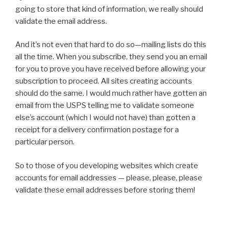
going to store that kind of information, we really should
validate the email address.
And it’s not even that hard to do so—mailing lists do this
all the time. When you subscribe, they send you an email
for you to prove you have received before allowing your
subscription to proceed. All sites creating accounts
should do the same. I would much rather have gotten an
email from the USPS telling me to validate someone
else’s account (which I would not have) than gotten a
receipt for a delivery confirmation postage for a
particular person.
So to those of you developing websites which create
accounts for email addresses — please, please, please
validate these email addresses before storing them!