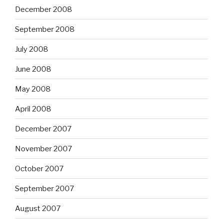
December 2008
September 2008
July 2008
June 2008
May 2008
April 2008
December 2007
November 2007
October 2007
September 2007
August 2007