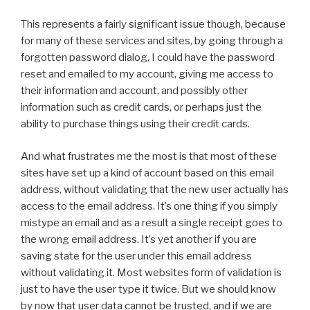
This represents a fairly significant issue though, because
for many of these services and sites, by going through a
forgotten password dialog, I could have the password
reset and emailed to my account, giving me access to
their information and account, and possibly other
information such as credit cards, or perhaps just the
ability to purchase things using their credit cards.
And what frustrates me the most is that most of these
sites have set up a kind of account based on this email
address, without validating that the new user actually has
access to the email address. It’s one thing if you simply
mistype an email and as a result a single receipt goes to
the wrong email address. It’s yet another if you are
saving state for the user under this email address
without validating it. Most websites form of validation is
just to have the user type it twice. But we should know
by now that user data cannot be trusted, and if we are