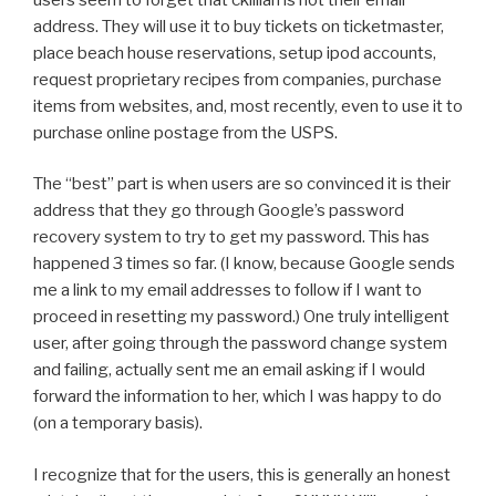
address. They will use it to buy tickets on ticketmaster,
place beach house reservations, setup ipod accounts,
request proprietary recipes from companies, purchase
items from websites, and, most recently, even to use it to
purchase online postage from the USPS.
The “best” part is when users are so convinced it is their
address that they go through Google’s password
recovery system to try to get my password. This has
happened 3 times so far. (I know, because Google sends
me a link to my email addresses to follow if I want to
proceed in resetting my password.) One truly intelligent
user, after going through the password change system
and failing, actually sent me an email asking if I would
forward the information to her, which I was happy to do
(on a temporary basis).
I recognize that for the users, this is generally an honest