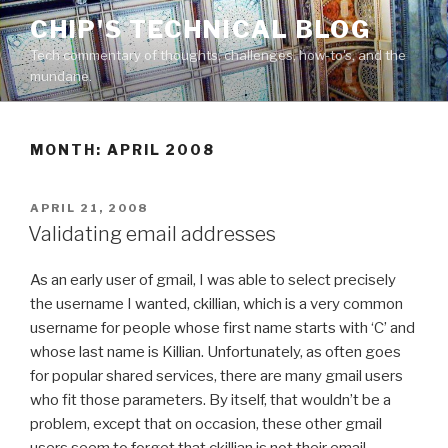
Skip
CHIP'S TECHNICAL BLOG
to
Tech commentary of thoughts, challenges, how-to's, and the
content
mundane.
MONTH: APRIL 2008
POSTED
APRIL 21, 2008
ON
Validating email addresses
As an early user of gmail, I was able to select precisely
the username I wanted, ckillian, which is a very common
username for people whose first name starts with ‘C’ and
whose last name is Killian. Unfortunately, as often goes
for popular shared services, there are many gmail users
who fit those parameters. By itself, that wouldn’t be a
problem, except that on occasion, these other gmail
users seem to forget that ckillian is not their email