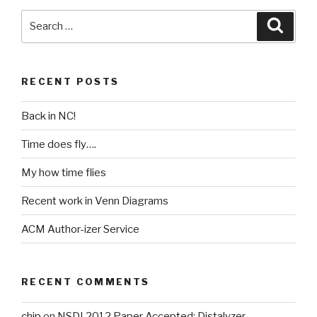
Search
Searc
for:
RECENT POSTS
Back in NC!
Time does fly….
My how time flies
Recent work in Venn Diagrams
ACM Author-izer Service
RECENT COMMENTS
chip
on
NSDI 2012 Paper Accepted: Distalyzer