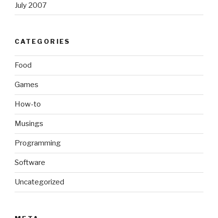
July 2007
CATEGORIES
Food
Games
How-to
Musings
Programming
Software
Uncategorized