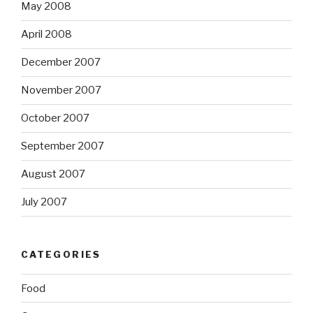
May 2008
April 2008
December 2007
November 2007
October 2007
September 2007
August 2007
July 2007
CATEGORIES
Food