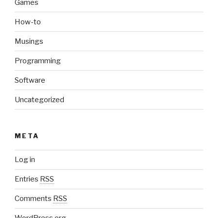
Games
How-to
Musings
Programming
Software
Uncategorized
META
Log in
Entries
RSS
Comments
RSS