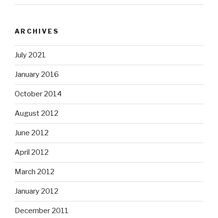
ARCHIVES
July 2021
January 2016
October 2014
August 2012
June 2012
April 2012
March 2012
January 2012
December 2011