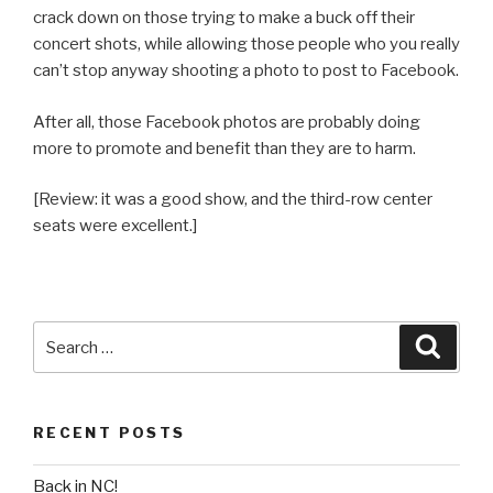
crack down on those trying to make a buck off their
concert shots, while allowing those people who you really
can’t stop anyway shooting a photo to post to Facebook.
After all, those Facebook photos are probably doing
more to promote and benefit than they are to harm.
[Review: it was a good show, and the third-row center
seats were excellent.]
Search
Searc
for:
RECENT POSTS
Back in NC!