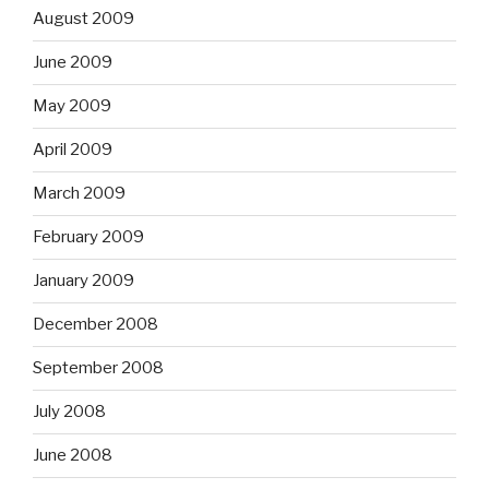
August 2009
June 2009
May 2009
April 2009
March 2009
February 2009
January 2009
December 2008
September 2008
July 2008
June 2008