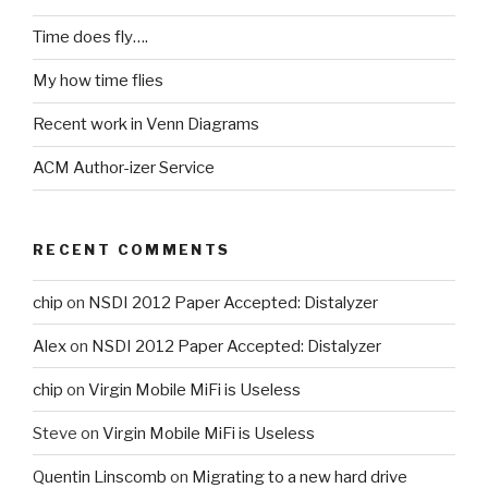
Time does fly….
My how time flies
Recent work in Venn Diagrams
ACM Author-izer Service
RECENT COMMENTS
chip
on
NSDI 2012 Paper Accepted: Distalyzer
Alex
on
NSDI 2012 Paper Accepted: Distalyzer
chip
on
Virgin Mobile MiFi is Useless
Steve
on
Virgin Mobile MiFi is Useless
Quentin Linscomb
on
Migrating to a new hard drive