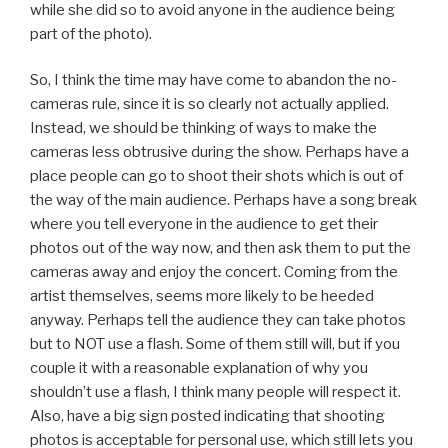
while she did so to avoid anyone in the audience being
part of the photo).
So, I think the time may have come to abandon the no-
cameras rule, since it is so clearly not actually applied.
Instead, we should be thinking of ways to make the
cameras less obtrusive during the show. Perhaps have a
place people can go to shoot their shots which is out of
the way of the main audience. Perhaps have a song break
where you tell everyone in the audience to get their
photos out of the way now, and then ask them to put the
cameras away and enjoy the concert. Coming from the
artist themselves, seems more likely to be heeded
anyway. Perhaps tell the audience they can take photos
but to NOT use a flash. Some of them still will, but if you
couple it with a reasonable explanation of why you
shouldn’t use a flash, I think many people will respect it.
Also, have a big sign posted indicating that shooting
photos is acceptable for personal use, which still lets you