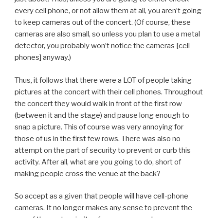
every cell phone, or not allow them at all, you aren’t going
to keep cameras out of the concert. (Of course, these
cameras are also small, so unless you plan to use a metal
detector, you probably won’t notice the cameras [cell
phones] anyway.)
Thus, it follows that there were a LOT of people taking
pictures at the concert with their cell phones. Throughout
the concert they would walk in front of the first row
(between it and the stage) and pause long enough to
snap a picture. This of course was very annoying for
those of us in the first few rows. There was also no
attempt on the part of security to prevent or curb this
activity. After all, what are you going to do, short of
making people cross the venue at the back?
So accept as a given that people will have cell-phone
cameras. It no longer makes any sense to prevent the