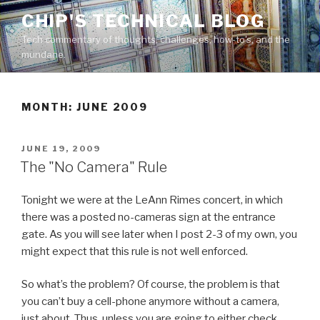
Skip
CHIP'S TECHNICAL BLOG
to
Tech commentary of thoughts, challenges, how-to's, and the
content
mundane.
MONTH: JUNE 2009
POSTED
JUNE 19, 2009
ON
The "No Camera" Rule
Tonight we were at the LeAnn Rimes concert, in which
there was a posted no-cameras sign at the entrance
gate. As you will see later when I post 2-3 of my own, you
might expect that this rule is not well enforced.
So what’s the problem? Of course, the problem is that
you can’t buy a cell-phone anymore without a camera,
just about. Thus, unless you are going to either check