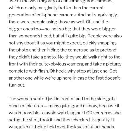
use of the vast majority of consumer-grade cameras,
which are only marginally better than the current
generation of cell-phone cameras. And not surprisingly,
there were people using those as well. Oh, and the
bigger ones too—no, not so big that they were bigger
than someone’s head, but still quite big. People were also
not shy about it as you might expect, quickly snapping
the photo and then hiding the camera so as to pretend
they didn’t take a photo. No, they would walk right to the
front with their quite-obvious-camera, and take a picture,
complete with flash. Oh heck, why stop at just one. Get
another one while we’re up here, in case the first doesn’t
turn out.
The woman seated just in front of and to the side got a
bunch of pictures — many quite good (I know, because it
was impossible to avoid watching her LCD screen as she
setup the shot, took it, and then checked its quality. It
was, after all, being held over the level of all our heads