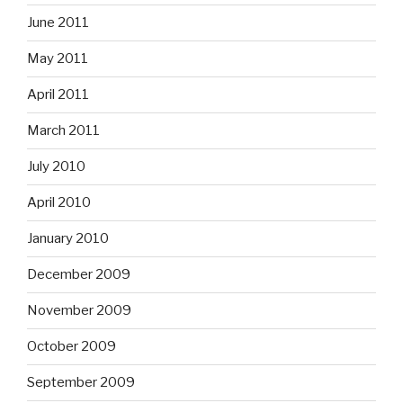
June 2011
May 2011
April 2011
March 2011
July 2010
April 2010
January 2010
December 2009
November 2009
October 2009
September 2009