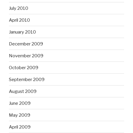
July 2010
April 2010
January 2010
December 2009
November 2009
October 2009
September 2009
August 2009
June 2009
May 2009
April 2009