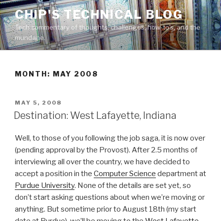
Skip
CHIP'S TECHNICAL BLOG
to
Tech commentary of thoughts, challenges, how-to's, and the
content
mundane.
MONTH: MAY 2008
POSTED
MAY 5, 2008
ON
Destination: West Lafayette, Indiana
Well, to those of you following the job saga, it is now over
(pending approval by the Provost). After 2.5 months of
interviewing all over the country, we have decided to
accept a position in the
Computer Science
department at
Purdue University
. None of the details are set yet, so
don’t start asking questions about when we’re moving or
anything. But sometime prior to August 18th (my start
date at Purdue), we’ll be moving to the
West Lafayette,