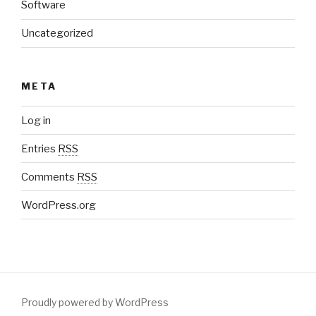
Software
Uncategorized
META
Log in
Entries
RSS
Comments
RSS
WordPress.org
Proudly powered by WordPress