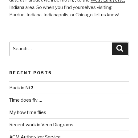
Indiana
area. So when you find yourselves visiting
Purdue, Indiana, Indianapolis, or Chicago, let us know!
Search
Searc
for:
RECENT POSTS
Back in NC!
Time does fly….
My how time flies
Recent work in Venn Diagrams
ACM Author-izer Service