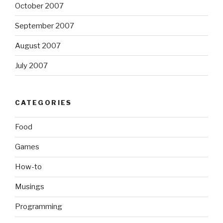
October 2007
September 2007
August 2007
July 2007
CATEGORIES
Food
Games
How-to
Musings
Programming