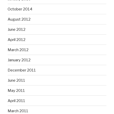
October 2014
August 2012
June 2012
April 2012
March 2012
January 2012
December 2011
June 2011
May 2011
April 2011
March 2011