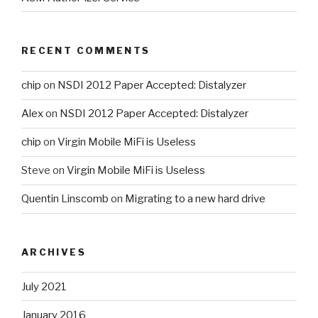
RECENT COMMENTS
chip
on
NSDI 2012 Paper Accepted: Distalyzer
Alex
on
NSDI 2012 Paper Accepted: Distalyzer
chip
on
Virgin Mobile MiFi is Useless
Steve
on
Virgin Mobile MiFi is Useless
Quentin Linscomb
on
Migrating to a new hard drive
ARCHIVES
July 2021
January 2016