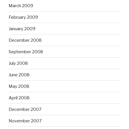
March 2009
February 2009
January 2009
December 2008
September 2008
July 2008
June 2008
May 2008
April 2008
December 2007
November 2007