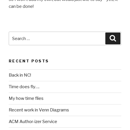
can be done!
Search
Searc
for:
RECENT POSTS
Back in NC!
Time does fly….
My how time flies
Recent work in Venn Diagrams
ACM Author-izer Service