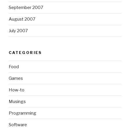
September 2007
August 2007
July 2007
CATEGORIES
Food
Games
How-to
Musings
Programming
Software