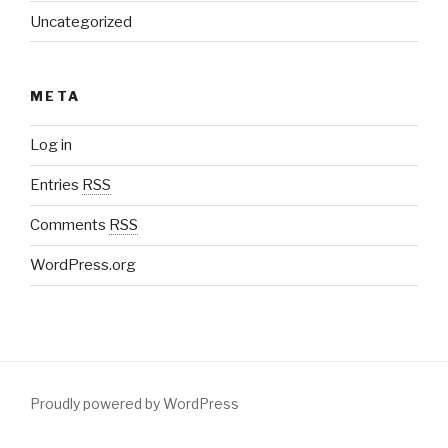
Uncategorized
META
Log in
Entries
RSS
Comments
RSS
WordPress.org
Proudly powered by WordPress