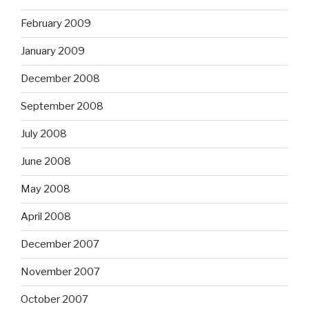
February 2009
January 2009
December 2008
September 2008
July 2008
June 2008
May 2008
April 2008
December 2007
November 2007
October 2007