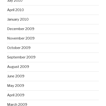
July 2010
April 2010
January 2010
December 2009
November 2009
October 2009
September 2009
August 2009
June 2009
May 2009
April 2009
March 2009