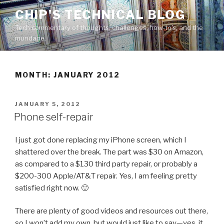
Skip
CHIP'S TECHNICAL BLOG
to
Tech commentary of thoughts, challenges, how-to's, and the
content
mundane.
MONTH: JANUARY 2012
POSTED
JANUARY 5, 2012
ON
Phone self-repair
I just got done replacing my iPhone screen, which I
shattered over the break. The part was $30 on Amazon,
as compared to a $130 third party repair, or probably a
$200-300 Apple/AT&T repair. Yes, I am feeling pretty
satisfied right now. 🙂
There are plenty of good videos and resources out there,
so I won’t add my own, but would just like to say—yes, it