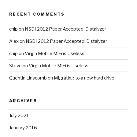
RECENT COMMENTS
chip
on
NSDI 2012 Paper Accepted: Distalyzer
Alex
on
NSDI 2012 Paper Accepted: Distalyzer
chip
on
Virgin Mobile MiFi is Useless
Steve
on
Virgin Mobile MiFi is Useless
Quentin Linscomb
on
Migrating to a new hard drive
ARCHIVES
July 2021
January 2016