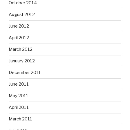
October 2014
August 2012
June 2012
April 2012
March 2012
January 2012
December 2011
June 2011
May 2011
April 2011
March 2011