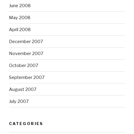
June 2008
May 2008
April 2008
December 2007
November 2007
October 2007
September 2007
August 2007
July 2007
CATEGORIES