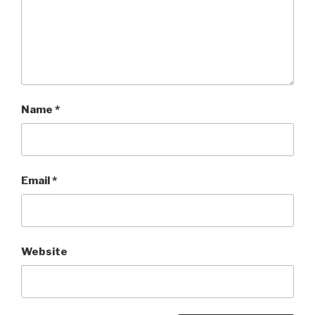
Name
*
Email
*
Website