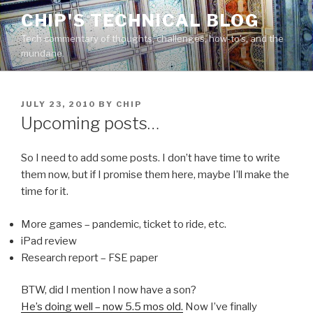
Skip
CHIP'S TECHNICAL BLOG
to
Tech commentary of thoughts, challenges, how-to's, and the
content
mundane.
POSTED
JULY 23, 2010
BY
CHIP
ON
Upcoming posts…
So I need to add some posts. I don’t have time to write
them now, but if I promise them here, maybe I’ll make the
time for it.
More games – pandemic, ticket to ride, etc.
iPad review
Research report – FSE paper
BTW, did I mention I now have a son?
He’s doing well – now 5.5 mos old.
Now I’ve finally