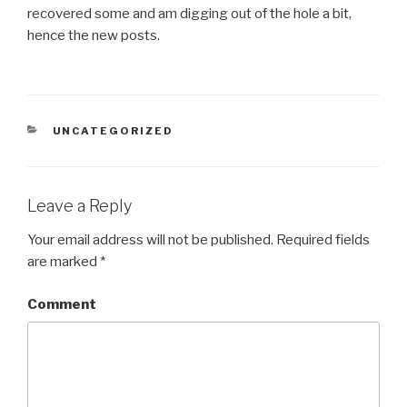
recovered some and am digging out of the hole a bit,
hence the new posts.
CATEGORIES
UNCATEGORIZED
Leave a Reply
Your email address will not be published.
Required fields
are marked
*
Comment