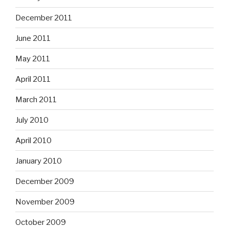
December 2011
June 2011
May 2011
April 2011
March 2011
July 2010
April 2010
January 2010
December 2009
November 2009
October 2009