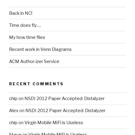
Back in NC!
Time does fly….
My how time flies
Recent work in Venn Diagrams
ACM Author-izer Service
RECENT COMMENTS
chip
on
NSDI 2012 Paper Accepted: Distalyzer
Alex
on
NSDI 2012 Paper Accepted: Distalyzer
chip
on
Virgin Mobile MiFi is Useless
Steve
on
Virgin Mobile MiFi is Useless