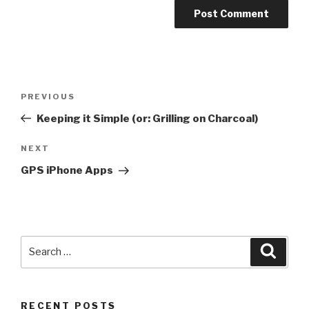
Post
PREVIOUS
Previous
navigation
Post
Keeping it Simple (or: Grilling on Charcoal)
NEXT
Next
Post
GPS iPhone Apps
Search
Searc
for:
RECENT POSTS