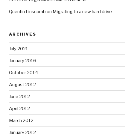
Quentin Linscomb
on
Migrating to a new hard drive
ARCHIVES
July 2021
January 2016
October 2014
August 2012
June 2012
April 2012
March 2012
January 2012