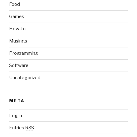
Food
Games
How-to
Musings
Programming
Software
Uncategorized
META
Log in
Entries
RSS