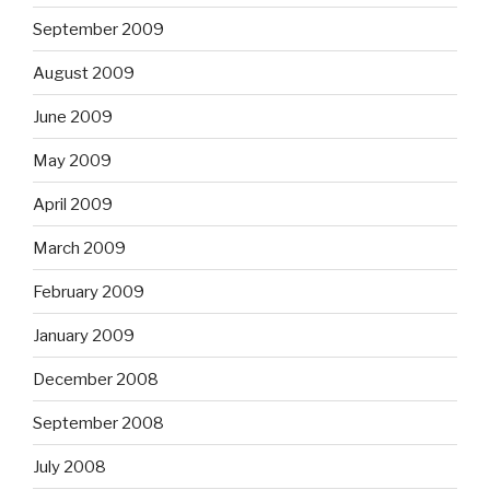
September 2009
August 2009
June 2009
May 2009
April 2009
March 2009
February 2009
January 2009
December 2008
September 2008
July 2008