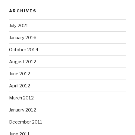
ARCHIVES
July 2021
January 2016
October 2014
August 2012
June 2012
April 2012
March 2012
January 2012
December 2011
June 2011