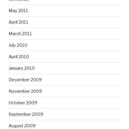
May 2011
April 2011
March 2011
July 2010
April 2010
January 2010
December 2009
November 2009
October 2009
September 2009
August 2009