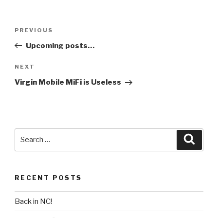
Post
PREVIOUS
Previous
navigation
Post
Upcoming posts…
NEXT
Next
Post
Virgin Mobile MiFi is Useless
Search
Searc
for:
RECENT POSTS
Back in NC!