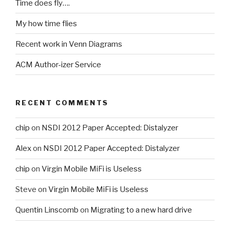
Time does fly….
My how time flies
Recent work in Venn Diagrams
ACM Author-izer Service
RECENT COMMENTS
chip
on
NSDI 2012 Paper Accepted: Distalyzer
Alex
on
NSDI 2012 Paper Accepted: Distalyzer
chip
on
Virgin Mobile MiFi is Useless
Steve
on
Virgin Mobile MiFi is Useless
Quentin Linscomb
on
Migrating to a new hard drive