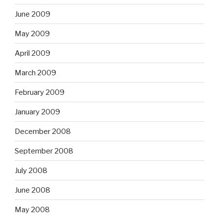
June 2009
May 2009
April 2009
March 2009
February 2009
January 2009
December 2008
September 2008
July 2008
June 2008
May 2008