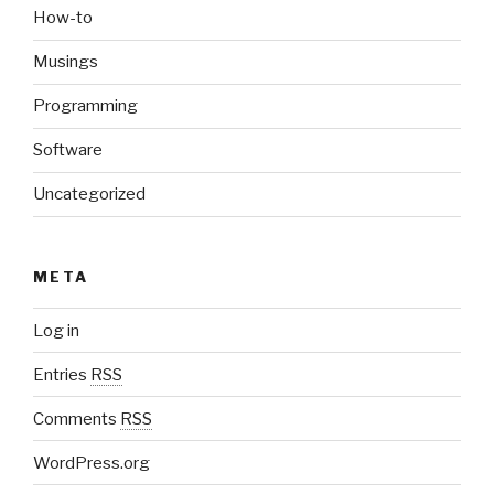
How-to
Musings
Programming
Software
Uncategorized
META
Log in
Entries
RSS
Comments
RSS
WordPress.org