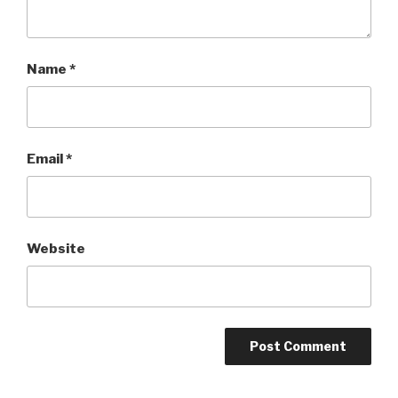
Name
*
Email
*
Website