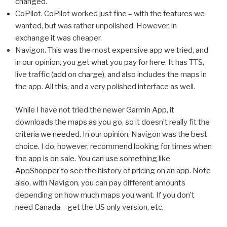
changed.
CoPilot. CoPilot worked just fine – with the features we
wanted, but was rather unpolished. However, in
exchange it was cheaper.
Navigon. This was the most expensive app we tried, and
in our opinion, you get what you pay for here. It has TTS,
live traffic (add on charge), and also includes the maps in
the app. All this, and a very polished interface as well.
While I have not tried the newer Garmin App, it
downloads the maps as you go, so it doesn’t really fit the
criteria we needed. In our opinion, Navigon was the best
choice. I do, however, recommend looking for times when
the app is on sale. You can use something like
AppShopper to see the history of pricing on an app. Note
also, with Navigon, you can pay different amounts
depending on how much maps you want. If you don’t
need Canada – get the US only version, etc.