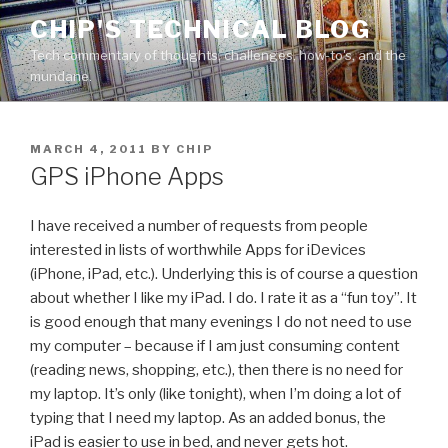
Skip
CHIP'S TECHNICAL BLOG
to
Tech commentary of thoughts, challenges, how-to's, and the
content
mundane.
POSTED
MARCH 4, 2011
BY
CHIP
ON
GPS iPhone Apps
I have received a number of requests from people
interested in lists of worthwhile Apps for iDevices
(iPhone, iPad, etc.). Underlying this is of course a question
about whether I like my iPad. I do. I rate it as a “fun toy”. It
is good enough that many evenings I do not need to use
my computer – because if I am just consuming content
(reading news, shopping, etc.), then there is no need for
my laptop. It’s only (like tonight), when I’m doing a lot of
typing that I need my laptop. As an added bonus, the
iPad is easier to use in bed, and never gets hot.