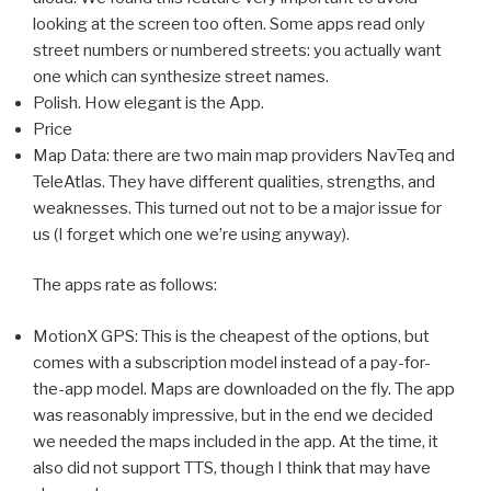
looking at the screen too often. Some apps read only
street numbers or numbered streets: you actually want
one which can synthesize street names.
Polish. How elegant is the App.
Price
Map Data: there are two main map providers NavTeq and
TeleAtlas. They have different qualities, strengths, and
weaknesses. This turned out not to be a major issue for
us (I forget which one we’re using anyway).
The apps rate as follows:
MotionX GPS: This is the cheapest of the options, but
comes with a subscription model instead of a pay-for-
the-app model. Maps are downloaded on the fly. The app
was reasonably impressive, but in the end we decided
we needed the maps included in the app. At the time, it
also did not support TTS, though I think that may have