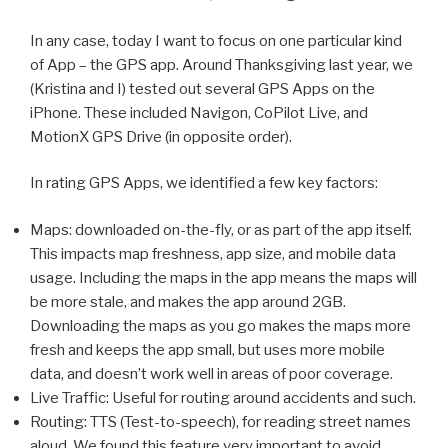
In any case, today I want to focus on one particular kind
of App – the GPS app. Around Thanksgiving last year, we
(Kristina and I) tested out several GPS Apps on the
iPhone. These included Navigon, CoPilot Live, and
MotionX GPS Drive (in opposite order).
In rating GPS Apps, we identified a few key factors:
Maps: downloaded on-the-fly, or as part of the app itself.
This impacts map freshness, app size, and mobile data
usage. Including the maps in the app means the maps will
be more stale, and makes the app around 2GB.
Downloading the maps as you go makes the maps more
fresh and keeps the app small, but uses more mobile
data, and doesn’t work well in areas of poor coverage.
Live Traffic: Useful for routing around accidents and such.
Routing: TTS (Test-to-speech), for reading street names
aloud. We found this feature very important to avoid