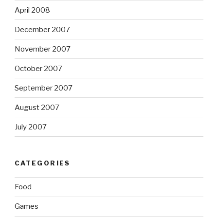
April 2008
December 2007
November 2007
October 2007
September 2007
August 2007
July 2007
CATEGORIES
Food
Games