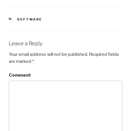
CATEGORIES
SOFTWARE
Leave a Reply
Your email address will not be published.
Required fields
are marked
*
Comment